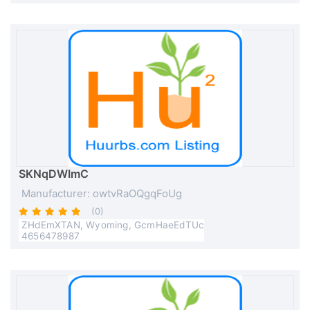
SKNqDWImC
Manufacturer: owtvRaOQgqFoUg
(0)
ZHdEmXTAN, Wyoming, GcmHaeEdTUc
4656478987