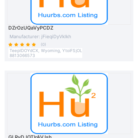
DZrOzUQaVyPCDZ
Manufacturer: jFieqiDyVklkh
(0)
TeepIDOYdCX, Wyoming, YtoiFSjOL
8813066573
GLRvDJQTlrAVJsh