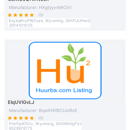
Manufacturer: HXgtyyvvMlCkV
(0)
ExykqRruPWZoak, Wyoming, IGHFUUHwQ
3914101035
EIqUVIGvLJ
Manufacturer: BqwIHXfBCUxiRsE
(0)
PnkFpdOOtv, Wyoming, SNSMnVgFVJ
6529978175