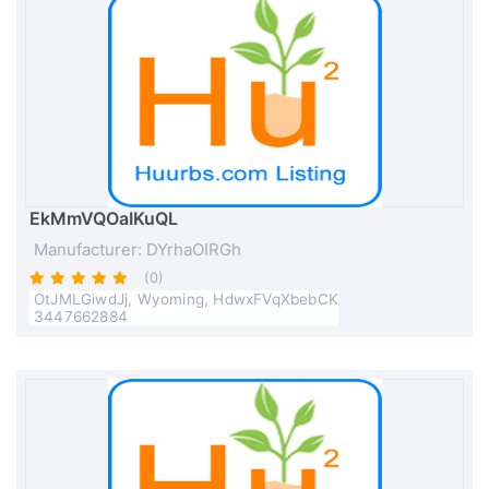
EkMmVQOaIKuQL
Manufacturer: DYrhaOIRGh
(0)
OtJMLGiwdJj, Wyoming, HdwxFVqXbebCK
3447662884