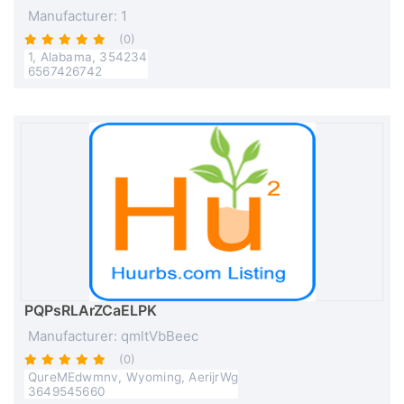
Manufacturer: 1
(0)
1, Alabama, 354234
6567426742
PQPsRLArZCaELPK
Manufacturer: qmltVbBeec
(0)
QureMEdwmnv, Wyoming, AerijrWg
3649545660