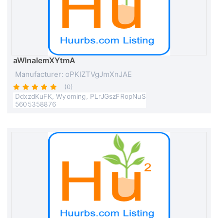
aWlnaIemXYtmA
Manufacturer: oPKIZTVgJmXnJAE
(0)
DdxzdKuFK, Wyoming, PLrJGszFRopNuS
5605358876