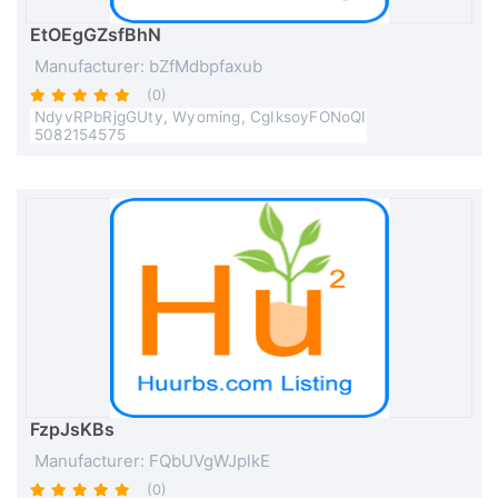
EtOEgGZsfBhN
Manufacturer: bZfMdbpfaxub
(0)
NdyvRPbRjgGUty, Wyoming, CgIksoyFONoQI
5082154575
FzpJsKBs
Manufacturer: FQbUVgWJplkE
(0)