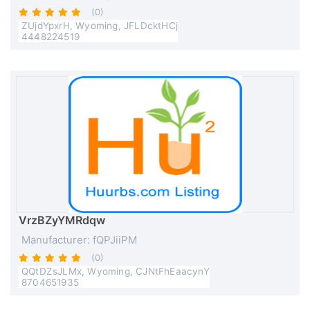
(0)
ZUjdYpxrH, Wyoming, JFLDcktHCj
4448224519
VrzBZyYMRdqw
Manufacturer: fQPJiiPM
(0)
QQtDZsJLMx, Wyoming, CJNtFhEaacynY
8704651935