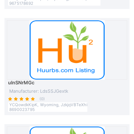
9675178692
uInSNrMGc
Manufacturer: LdsSSJGextk
(0)
YCQowdkKipK, Wyoming, JzkjqVBTeXhi
8690023795