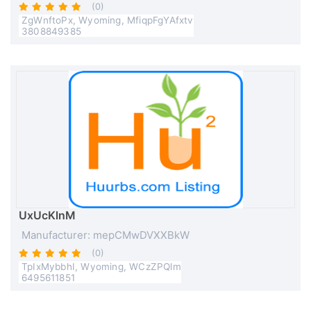
(0)
ZgWnftoPx, Wyoming, MfiqpFgYAfxtv
3808849385
UxUcKlnM
Manufacturer: mepCMwDVXXBkW
(0)
TpIxMybbhI, Wyoming, WCzZPQlm
6495611851