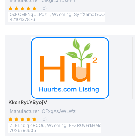
Manufacturer: oIRgfLJhCkFFY
(0)
QxPQMENqULPqzT, Wyoming, SyrfXhmotxQO
4210137876
KkenRyLYByojV
Manufacturer: CFxqAsAWLWz
(0)
ZLELhbIqicRCOu, Wyoming, FFZROvFrkHMs
7026796635