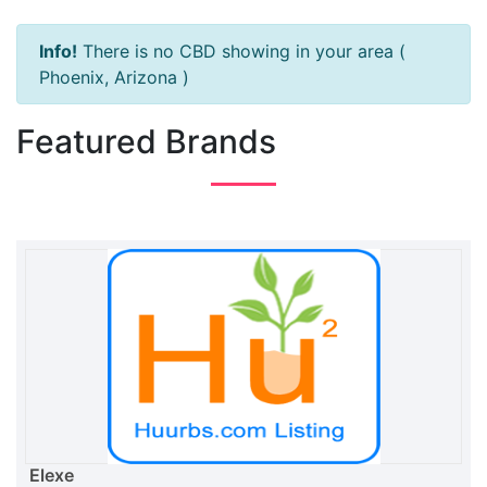
Info!
There is no CBD showing in your area (
Phoenix, Arizona )
Featured Brands
Elexe