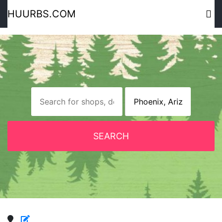
HUURBS.COM
SEARCH