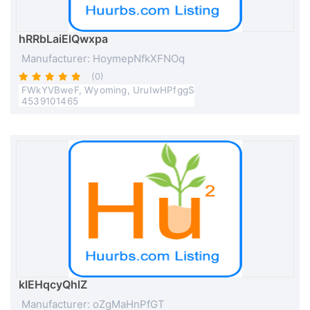
hRRbLaiElQwxpa
Manufacturer: HoymepNfkXFNOq
(0)
FWkYVBweF, Wyoming, UruIwHPfggS
4539101465
klEHqcyQhlZ
Manufacturer: oZgMaHnPfGT