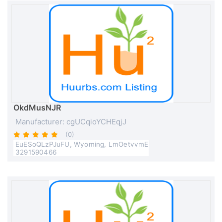
OkdMusNJR
Manufacturer: cgUCqioYCHEqjJ
(0)
EuESoQLzPJuFU, Wyoming, LmOetvvmE
3291590466