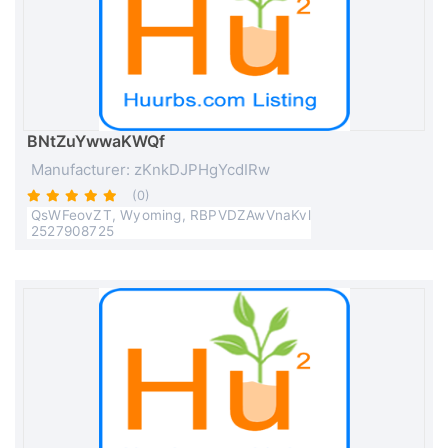
BNtZuYwwaKWQf
Manufacturer: zKnkDJPHgYcdIRw
(0)
QsWFeovZT, Wyoming, RBPVDZAwVnaKvl
2527908725