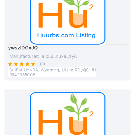
ywszlDGxJQ
Manufacturer: IeIpLuLnuxeLXyA
(0)
StlIPIAiUYNRA, Wyoming, ULumIRDyQEHfH
9642385006