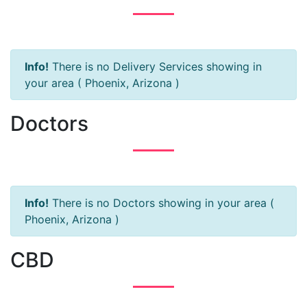
Info!
There is no Delivery Services showing in
your area ( Phoenix, Arizona )
Doctors
Info!
There is no Doctors showing in your area (
Phoenix, Arizona )
CBD