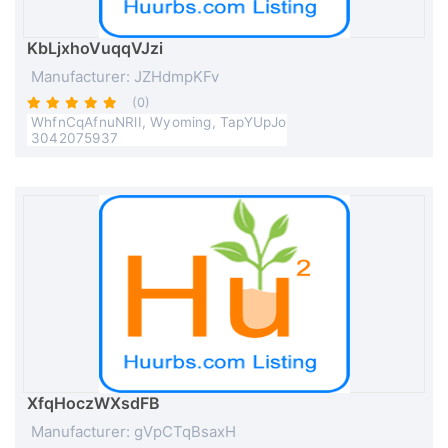
KbLjxhoVuqqVJzi
Manufacturer: JZHdmpKFv
(0)
WhfnCqAfnuNRlI, Wyoming, TapYUpJo
3042075937
XfqHoczWXsdFB
Manufacturer: gVpCTqBsaxH