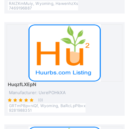
RAlZKmMuiy, Wyoming, HawenhzXs
7469196887
HuqzfLXEpN
Manufacturer: UxrePOHkXA
(0)
GRTmPBpvniQf, Wyoming, BaRcLpPlbvx
9281988351