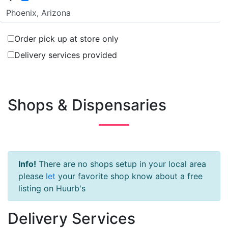
Order pick up at store only
Delivery services provided
Shops & Dispensaries
Info!
There are no shops setup in your local area
please
let
your favorite shop know about a free
listing on Huurb's
Delivery Services