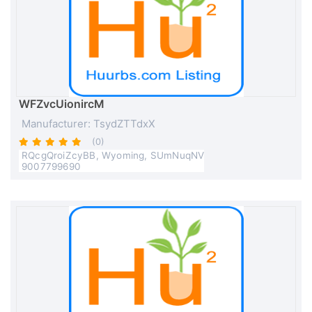
WFZvcUionircM
Manufacturer: TsydZTTdxX
(0)
RQcgQroiZcyBB, Wyoming, SUmNuqNV
9007799690