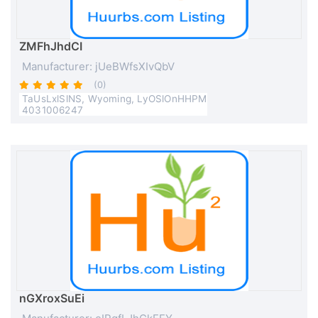
ZMFhJhdCI
Manufacturer: jUeBWfsXIvQbV
(0)
TaUsLxlSlNS, Wyoming, LyOSlOnHHPM
4031006247
nGXroxSuEi