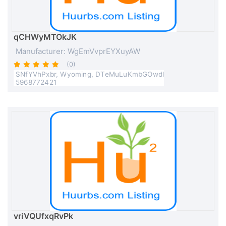
qCHWyMTOkJK
Manufacturer: WgEmVvprEYXuyAW
(0)
SNfYVhPxbr, Wyoming, DTeMuLuKmbGOwdl
5968772421
vriVQUfxqRvPk