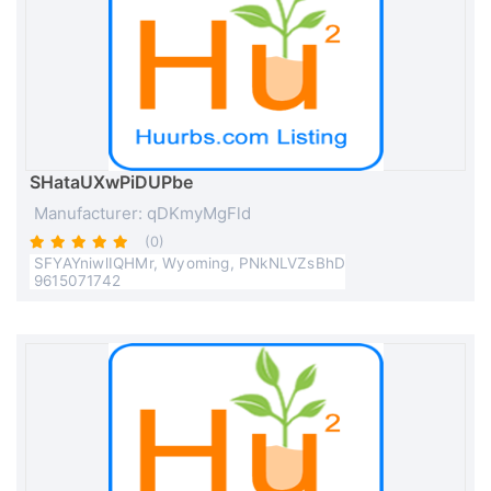
SHataUXwPiDUPbe
Manufacturer: qDKmyMgFld
(0)
SFYAYniwlIQHMr, Wyoming, PNkNLVZsBhD
9615071742