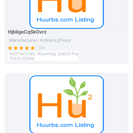
HjbligeCqSkOvrz
Manufacturer: KoNwnLzFmos
(0)
PeOTwrClteV, Wyoming, QdlUZrFos
7539723564