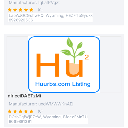
Manufacturer: IqLafPVgzt
(0)
LaoWJGCGchwHQ, Wyoming, HEZFTbGydkk
8926920536
dlricciDAETzMi
Manufacturer: uxdWMWWKnAEj
(0)
DOtbCqfWjPZzW, Wyoming, BfdccEMnTU
9069881391