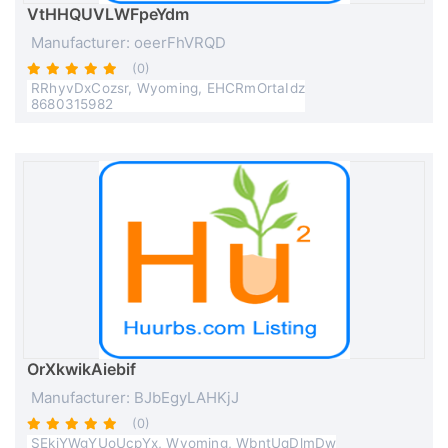
VtHHQUVLWFpeYdm
Manufacturer: oeerFhVRQD
(0)
RRhyvDxCozsr, Wyoming, EHCRmOrtaIdz
8680315982
OrXkwikAiebif
Manufacturer: BJbEgyLAHKjJ
(0)
SEkjYWgYUoUcpYx, Wyoming, WbntUqDlmDw