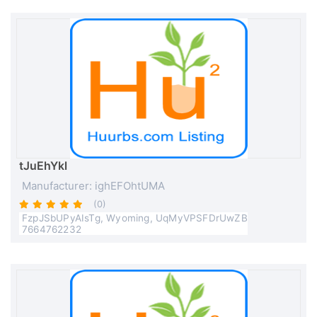
tJuEhYkl
Manufacturer: ighEFOhtUMA
(0)
FzpJSbUPyAIsTg, Wyoming, UqMyVPSFDrUwZB
7664762232