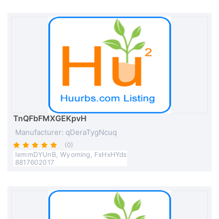
TnQFbFMXGEKpvH
Manufacturer: qDeraTygNcuq
(0)
IemmDYUnB, Wyoming, FxHxHYds
8817602017