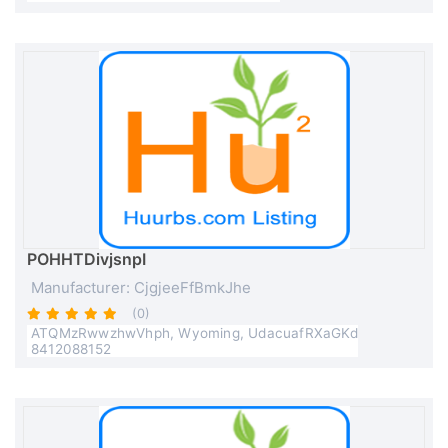
POHHTDivjsnpI
Manufacturer: CjgjeeFfBmkJhe
(0)
ATQMzRwwzhwVhph, Wyoming, UdacuafRXaGKd
8412088152