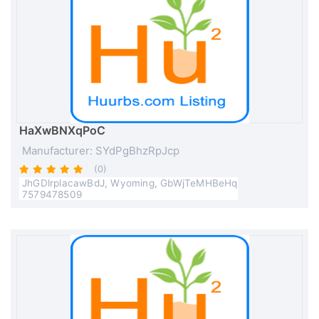
HaXwBNXqPoC
Manufacturer: SYdPgBhzRpJcp
(0)
JhGDlrplacawBdJ, Wyoming, GbWjTeMHBeHq
7579478509